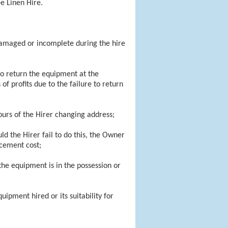
e Linen Hire.
damaged or incomplete during the hire
 to return the equipment at the
of profits due to the failure to return
urs of the Hirer changing address;
d the Hirer fail to do this, the Owner
acement cost;
 the equipment is in the possession or
uipment hired or its suitability for