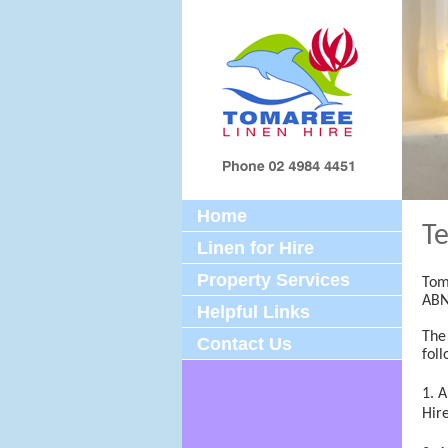
Home
Te
Linen for Hire
Property Services
Tom
ABN
Helpful Links
The
Contact Us
foll
A
Hir