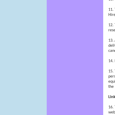
Hir
rese
deli
canc
pers
equi
the 
Lin
webs