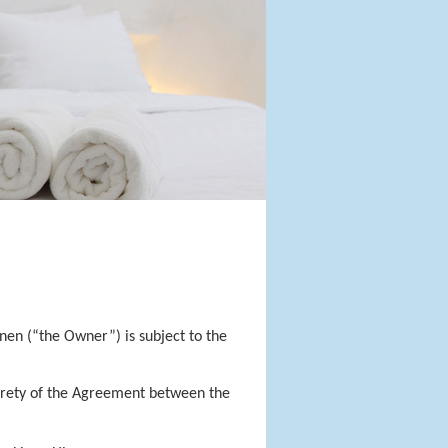
en (“the Owner”) is subject to the
tirety of the Agreement between the