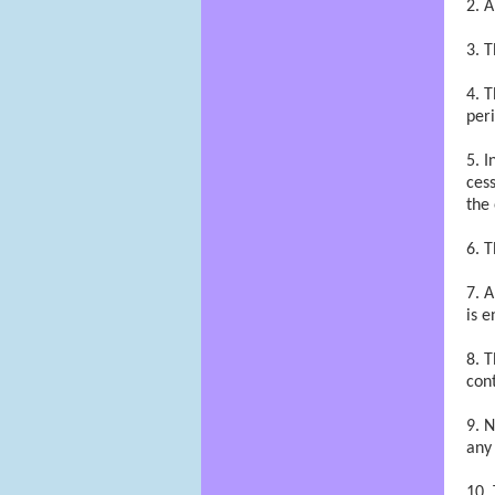
A
T
T
peri
I
cess
the
T
A
is e
T
cont
N
any