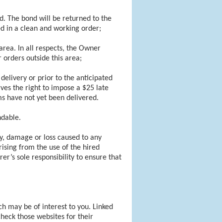
. The bond will be returned to the
d in a clean and working order;
rea. In all respects, the Owner
 orders outside this area;
delivery or prior to the anticipated
ves the right to impose a $25 late
ems have not yet been delivered.
ndable.
ry, damage or loss caused to any
rising from the use of the hired
er’s sole responsibility to ensure that
ch may be of interest to you. Linked
heck those websites for their