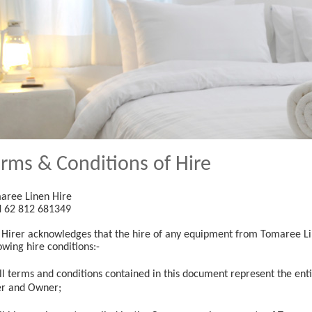
rms & Conditions of Hire
aree Linen Hire
 62 812 681349
 Hirer acknowledges that the hire of any equipment from Tomaree Lin
owing hire conditions:-
ll terms and conditions contained in this document represent the en
er and Owner;