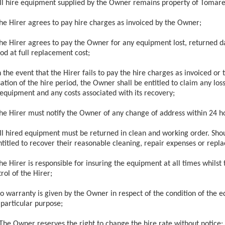
ll hire equipment supplied by the Owner remains property of Tomare
he Hirer agrees to pay hire charges as invoiced by the Owner;
he Hirer agrees to pay the Owner for any equipment lost, returned 
od at full replacement cost;
n the event that the Hirer fails to pay the hire charges as invoiced or
ation of the hire period, the Owner shall be entitled to claim any loss 
 equipment and any costs associated with its recovery;
he Hirer must notify the Owner of any change of address within 24 ho
ll hired equipment must be returned in clean and working order. Shoul
ntitled to recover their reasonable cleaning, repair expenses or repl
he Hirer is responsible for insuring the equipment at all times whilst
rol of the Hirer;
o warranty is given by the Owner in respect of the condition of the eq
 particular purpose;
The Owner reserves the right to change the hire rate without notice;