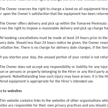
The Owner reserves the right to charge a bond on all equipment hired
er upon the Owner’s satisfaction that the equipment has been returne
The Owner offers delivery and pick up within the Tomaree Peninsula a
rves the right to impose a reasonable delivery and pick up charge for
All booking cancellations must be made at least 24 hours prior to the 
very date. Should less than 24 hours notice be given, the Owner reser
ellation fee. There is no charge for delivery date changes, if the it
If you shorten your stay, the unused portion of your rental is not refu
The Owner does not accept any responsibility or liability for any inju
on or persons or property belonging to the Hirer or any third party a
pment. Notwithstanding how such injury may have arisen, it is the Hir
hired equipment is appropriate for the Hirer’s intended use.
ks to websites
This website contains links to the websites of other organisations whi
ites are responsible for their own privacy practices and you should c