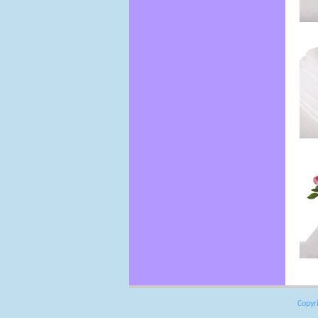
Copyr