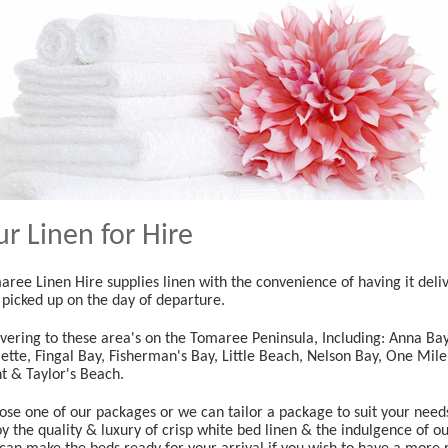
r Linen for Hire
ree Linen Hire supplies linen with the convenience of having it deliv
 picked up on the day of departure.
ivering to these area's on the Tomaree Peninsula, Including: Anna Ba
ette, Fingal Bay, Fisherman's Bay, Little Beach, Nelson Bay, One Mil
nt & Taylor's Beach.
ose one of our packages or we can tailor a package to suit your need
y the quality & luxury of crisp white bed linen & the indulgence of o