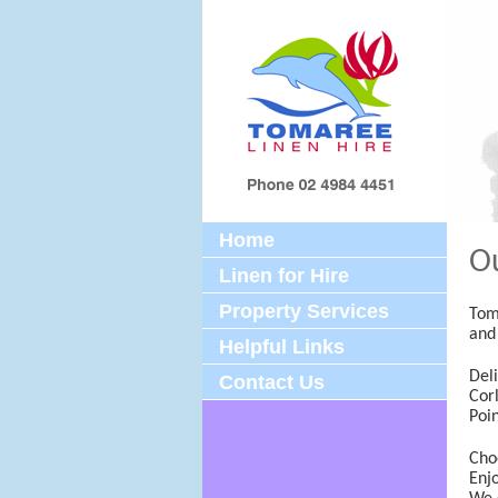
Home
Ou
Linen for Hire
Property Services
Toma
and
Helpful Links
Del
Contact Us
Corl
Poi
Cho
Enjo