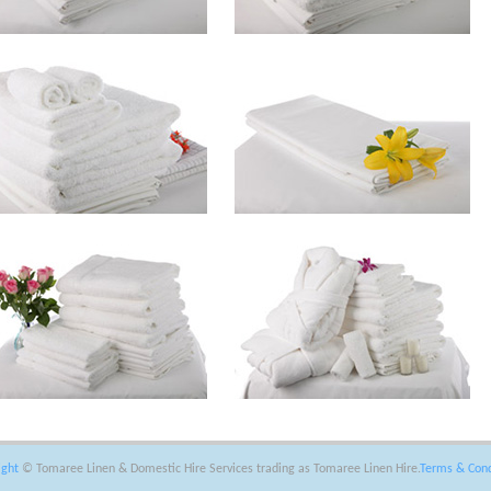
ight
© Tomaree Linen & Domestic Hire Services trading as Tomaree Linen Hire.
Terms & Cond