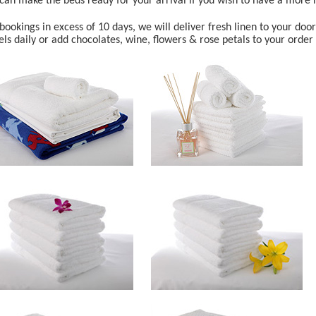
can make the beds ready for your arrival if you wish to have a more r
bookings in excess of 10 days, we will deliver fresh linen to your doo
ls daily or add chocolates, wine, flowers & rose petals to your order