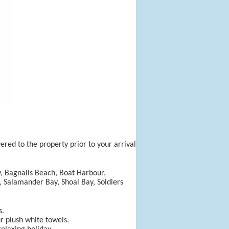
ered to the property prior to your arrival
y, Bagnalls Beach, Boat Harbour,
e, Salamander Bay, Shoal Bay, Soldiers
s.
ur plush white towels.