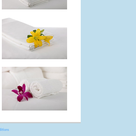
itions