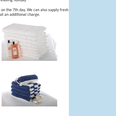
elaxing holiday.
r on the 7th day. We can also supply fresh
 at an additional charge.