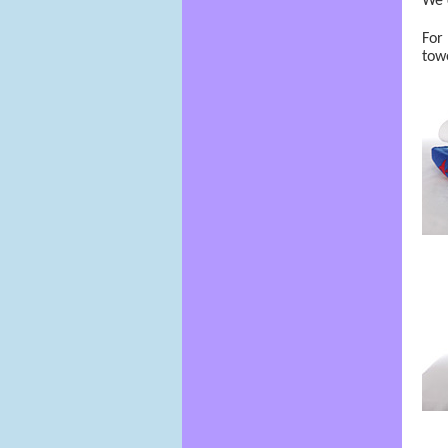
We 
For 
towe